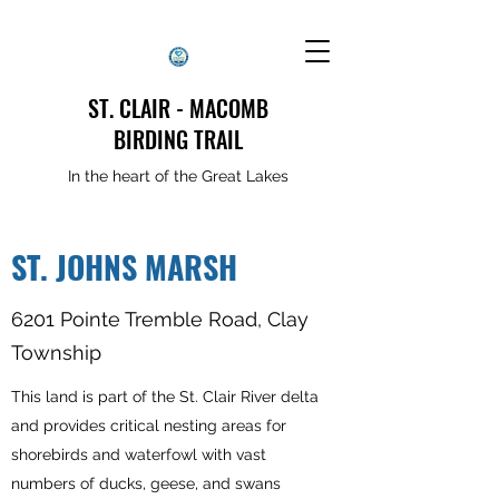
ST. CLAIR - MACOMB
BIRDING TRAIL
In the heart of the Great Lakes
ST. JOHNS MARSH
6201 Pointe Tremble Road, Clay
Township
This land is part of the St. Clair River delta
and provides critical nesting areas for
shorebirds and waterfowl with vast
numbers of ducks, geese, and swans