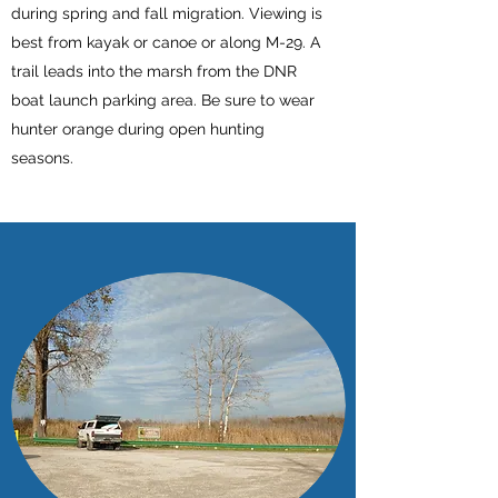
during spring and fall migration. Viewing is
best from kayak or canoe or along M-29. A
trail leads into the marsh from the DNR
boat launch parking area. Be sure to wear
hunter orange during open hunting
seasons.