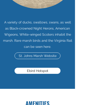
A variety of ducks, swallows, swans, as well
as Black-crowned Night Herons, American
Wigeons, White-winged Scoters inhabit the
marsh. Rare marsh birds and the Virginia Rail
can be seen here.
St. Johns Marsh Website
Ebird Hotspot
AMENITIES