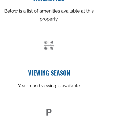
Below is a list of amenities available at this
property.
VIEWING SEASON
Year-round viewing is available