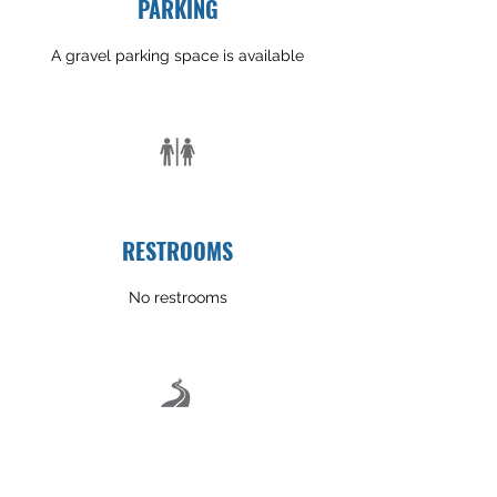
PARKING
A gravel parking space is available
RESTROOMS
No restrooms
TRAIL CONDITION