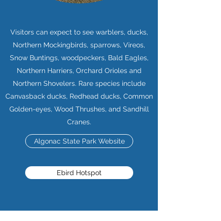
Visitors can expect to see warblers, ducks,
Northern Mockingbirds, sparrows, Vireos,
Snow Buntings, woodpeckers, Bald Eagles,
Northern Harriers, Orchard Orioles and
Northern Shovelers. Rare species include
Canvasback ducks, Redhead ducks, Common
Golden-eyes, Wood Thrushes, and Sandhill
Cranes.
Algonac State Park Website
Ebird Hotspot