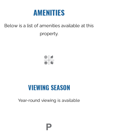
AMENITIES
Below is a list of amenities available at this
property.
VIEWING SEASON
Year-round viewing is available