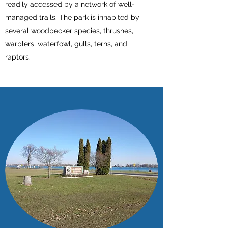
readily accessed by a network of well-
managed trails. The park is inhabited by
several woodpecker species, thrushes,
warblers, waterfowl, gulls, terns, and
raptors.