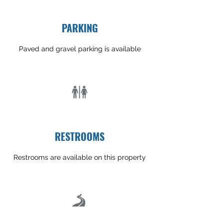
PARKING
Paved and gravel parking is available
RESTROOMS
Restrooms are available on this property