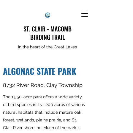
ST. CLAIR - MACOMB
BIRDING TRAIL
In the heart of the Great Lakes
ALGONAC STATE PARK
8732 River Road, Clay Township
The 1,550-acre park offers a wide variety
of bird species in its 1,200 acres of various
natural habitats that include mature oak
forest, wetlands, plains prairie, and St.
Clair River shoreline. Much of the park is